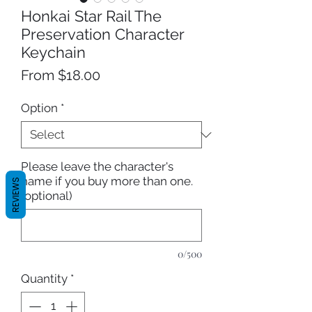
Honkai Star Rail The
Preservation Character
Keychain
Sale
From
$18.00
Price
Option
*
Please leave the character's
name if you buy more than one.
REVIEWS
(optional)
0/500
Quantity
*