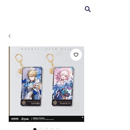
AniColle
Studio