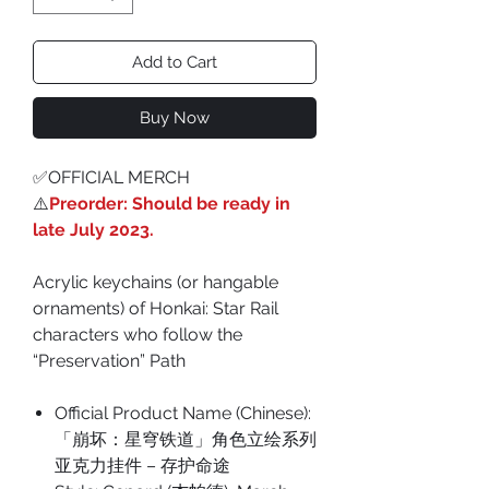
Add to Cart
Buy Now
✅OFFICIAL MERCH
⚠️
Preorder: Should be ready in
late July 2023.
Acrylic keychains (or hangable
ornaments) of Honkai: Star Rail
characters who follow the
“Preservation” Path
Official Product Name (Chinese):
「崩坏：星穹铁道」角色立绘系列
亚克力挂件 – 存护命途