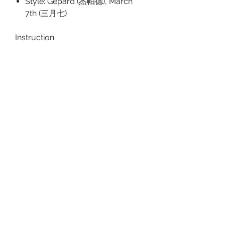
Style: Gepard (杰帕德), March
7th (三月七)
Instruction:
Please peel off the protective
film on acrylic product before
use.
Tags: Charms, Dan Heng, Seele
PRODUCT DETAILS
Type: Kaychain/Charms
SHOP POLICY
Size: approx. 90x46.6 mm
Shipping Policy
Material: Acrylic
Return & Refund Policy
ABOUT US