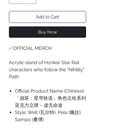
Add to Cart
Buy Now
✅OFFICIAL MERCH
Acrylic stand of Honkai: Star Rail
characters who follow the “Nihility”
Path
Official Product Name (Chinese):
「崩坏：星穹铁道」角色立绘系列
亚克力立牌 – 虚无命途
Style: Welt (瓦尔特), Pela (佩拉),
Sampo (桑博)