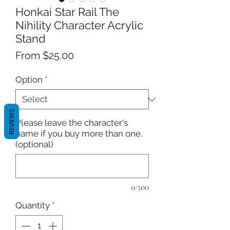
Honkai Star Rail The
Nihility Character Acrylic
Stand
Sale
From
$25.00
Price
Option
*
REVIEWS
Please leave the character's
name if you buy more than one.
(optional)
0/500
Quantity
*