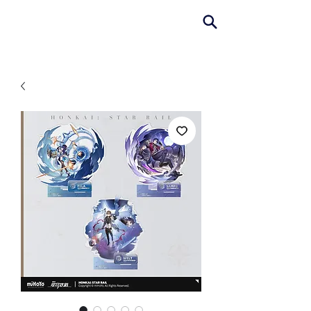
AniColle
Studio