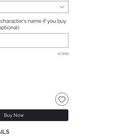
 character's name if you buy
optional)
0/500
Buy Now
ILS