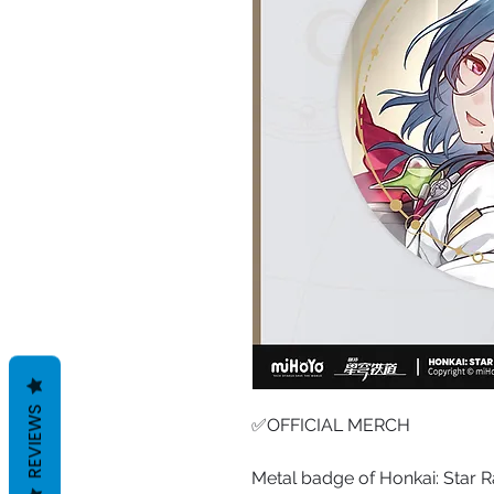
REVIEWS
✅OFFICIAL MERCH
Metal badge of Honkai: Star R