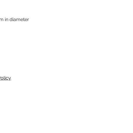
m in diameter
olicy