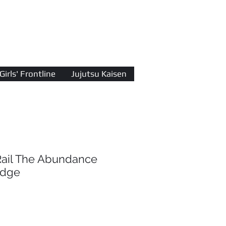
Log In
Girls' Frontline
Jujutsu Kaisen
Rail The Abundance
adge