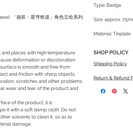
Type: Badge
e (Chinese): 「崩坏：星穹铁道」角色立绘系列
Size: approx. 75m
Material: Tinplate
SHOP POLICY
ht and places with high temperature
cause deformation or discoloration.
Shipping Policy
 surface is smooth and free from
act and friction with sharp objects.
Return & Refund P
oration, scratches and other problems
al wear and tear of the product and
rface of the product, it is
 it with a soft damp cloth. Do not
other solvents to clean it, so as to
terial damage.