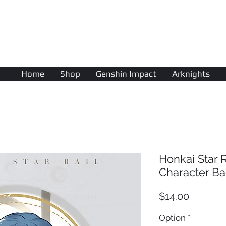
AniColle
Studio
Home
Shop
Genshin Impact
Arknights
Honkai Star 
Character B
Price
$14.00
Option
*