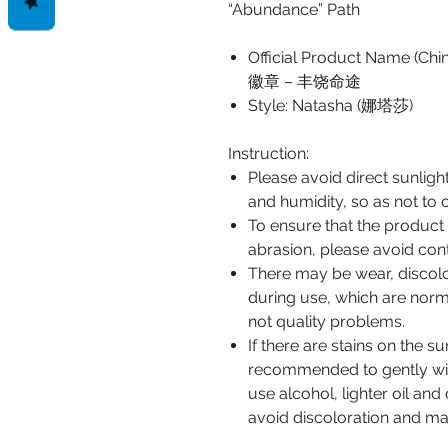
“Abundance” Path
Official Product Nam
徽章 – 丰饶命途
Style: Natasha (娜塔莎)
Instruction:
Please avoid direct sunlig
and humidity, so as not to 
To ensure that the product
abrasion, please avoid cont
There may be wear, discol
during use, which are norm
not quality problems.
If there are stains on the su
recommended to gently wipe
use alcohol, lighter oil and 
avoid discoloration and ma