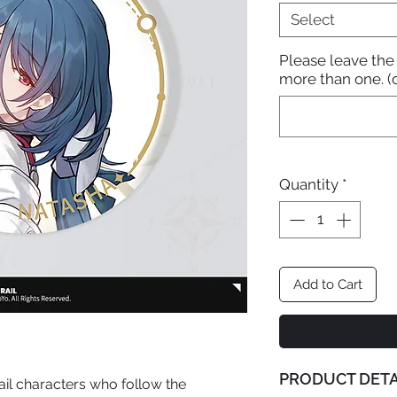
Select
Please leave the
more than one. (
Quantity
*
Add to Cart
PRODUCT DETA
ail characters who follow the