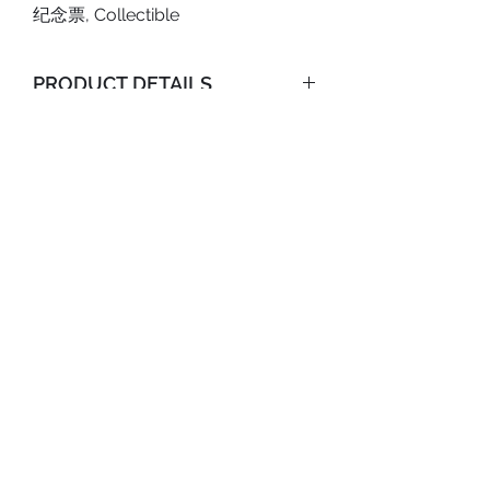
纪念票, Collectible
PRODUCT DETAILS
Type: Commemorative Ticket;
SHOP POLICY
Size: 8 x 21cm;
Shipping Policy
Content: (4x) Tickets;
Return & Refund Policy
ABOUT US
Material: Paper.
PRIVACY POLICY
TERMS AND CONDITIONS
SHIPPING POLICY
RETURN & REFUND POLICY
TRACK YOUR ORDER
©2020 Anicolle Studio