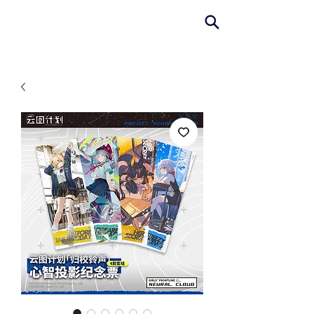
AniColle
Studio