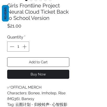
Girls Frontline Project
REVIEWS
Neural Cloud Ticket Back
to School Version
Price
$21.00
Quantity
*
Add to Cart
Buy Now
✅OFFICIAL MERCH
Characters: Bonee, Imhotep, Rise
(MG36), Banxsy
Tag: 云图计划 - 归校铃声- 心智投影