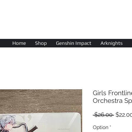
AniColle
Studio
Home
Shop
Genshin Impact
Arknights
Girls Frontl
Orchestra Spe
Regula
 $26.00 
$22.0
Price
Option
*