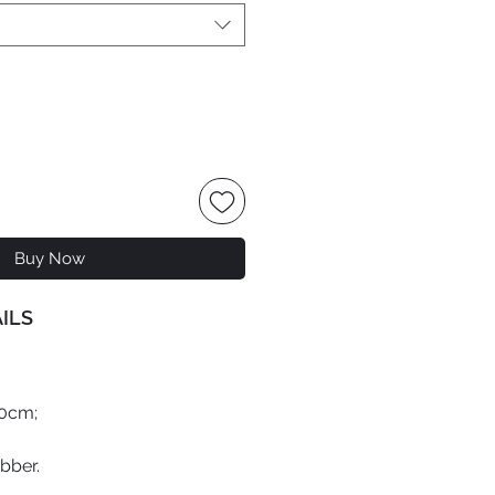
Buy Now
ILS
70cm;
ubber.