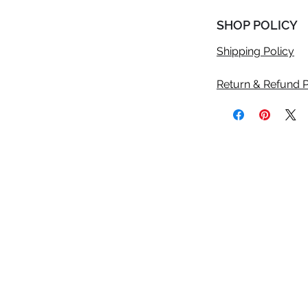
SHOP POLICY
Shipping Policy
Return & Refund P
©2020 Anicolle Studio