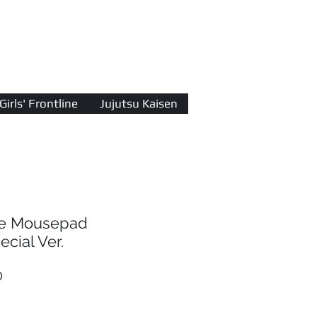
Log In
Girls' Frontline
Jujutsu Kaisen
ine Mousepad
cial Ver.
r
Sale
0
Price