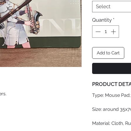
Select
Quantity
*
Add to Cart
PRODUCT DETA
rs.
Type: Mouse Pad;
Size: around 35x
Material: Cloth, R