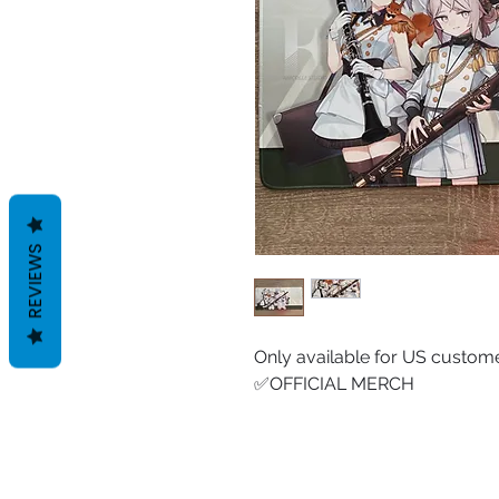
REVIEWS
Only available for US custome
✅OFFICIAL MERCH