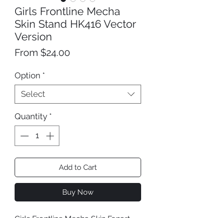
Girls Frontline Mecha
Skin Stand HK416 Vector
Version
Sale
From
$24.00
Price
Option
*
Select
Quantity
*
Add to Cart
Buy Now