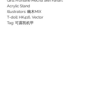
Girls Frontline Mecha Skin Fanart
Acrylic Stand
Illustrators: 幽木MIX
T-doll: HK416, Vector
Tag: 可露凯机甲
PRODUCT DETAILS
Type: Double-side Acrylic Stand
SHOP POLICY
Size: Approx. 18cm tall.
Shipping Policy
Material: Acrylic
Return & Refund Policy
ABOUT US
PRIVACY POLICY
TERMS AND CONDITIONS
SHIPPING POLICY
RETURN & REFUND POLICY