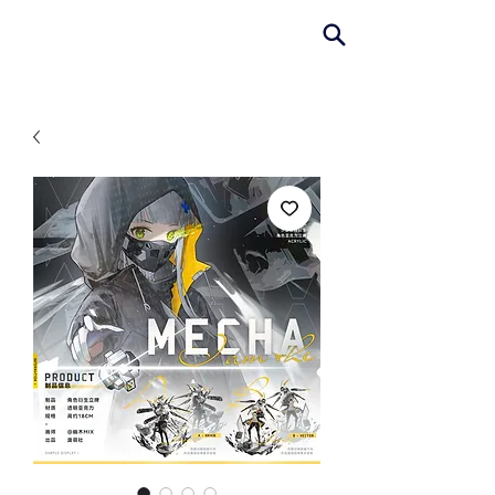
AniColle
Studio