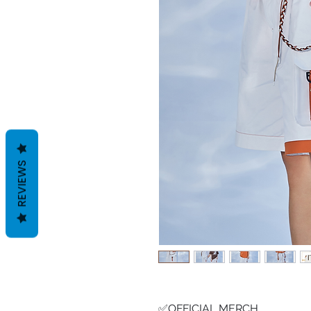
REVIEWS
✅OFFICIAL MERCH