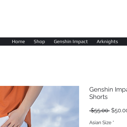
AniColle
Studio
Home
Shop
Genshin Impact
Arknights
Genshin Imp
Shorts
Regula
 $55.00 
$50.0
Price
Asian Size
*