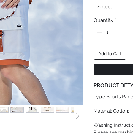
Select
Quantity
*
Add to Cart
PRODUCT DETA
Type: Shorts Pants
Material: Cotton;
Washing Instructi
Please see washing