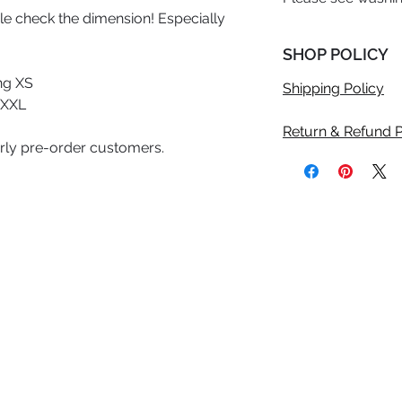
uble check the dimension! Especially
SHOP POLICY
ng XS
Shipping Policy
 XXL
Return & Refund P
arly pre-order customers.
©2020 Anicolle Studio