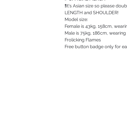
❗️It's Asian size so please do
LENGTH and SHOULDER!
Model size:
Female is 43kg, 158cm, weari
Male is 75kg, 186cm, wearing
Frolicking Flames
Free button badge only for e
ABOUT US
PRIVACY POLICY
TERMS AND CONDITIONS