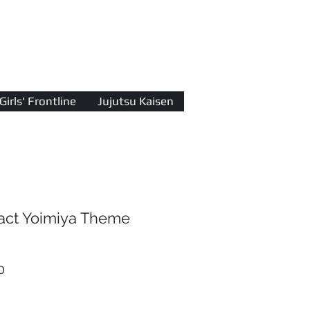
Log In
Girls' Frontline
Jujutsu Kaisen
act Yoimiya Theme
r
Sale
0
Price