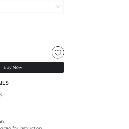
Buy Now
ILS
;
on:
 tag for instruction.