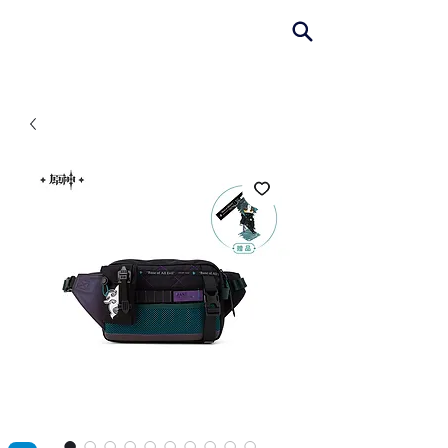
AniColle
Studio