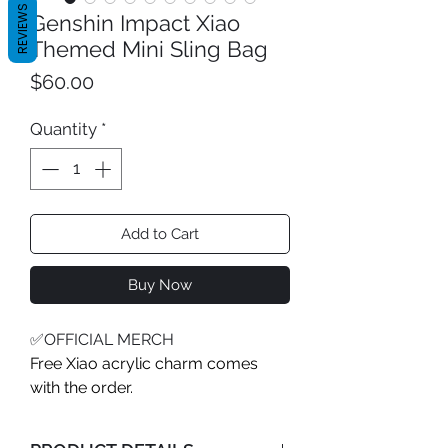
REVIEWS
Genshin Impact Xiao
Themed Mini Sling Bag
Price
$60.00
Quantity
*
Add to Cart
Buy Now
✅OFFICIAL MERCH
Free Xiao acrylic charm comes
with the order.