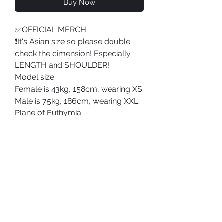
Buy Now
✅OFFICIAL MERCH
❗️It's Asian size so please double
check the dimension! Especially
LENGTH and SHOULDER!
Model size:
Female is 43kg, 158cm, wearing XS
Male is 75kg, 186cm, wearing XXL
Plane of Euthymia
PRODUCT DETAILS
Type: T-shirt;
SHOP POLICY
Material: Cotton;
Shipping Policy
Washing Instruction:
Return & Refund Policy