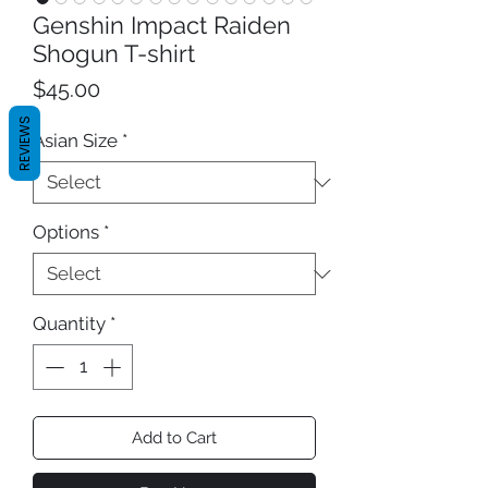
Genshin Impact Raiden
Shogun T-shirt
Price
$45.00
REVIEWS
Asian Size
*
Options
*
Quantity
*
Add to Cart