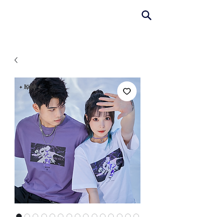
AniColle
Studio