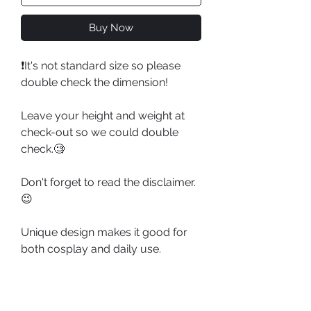
Buy Now
❗️It's not standard size so please
double check the dimension!
Leave your height and weight at
check-out so we could double
check.🧐
Don't forget to read the disclaimer.
😉
Unique design makes it good for
both cosplay and daily use.
Partner Studio: 1/3 DELUSION 三分
妄想