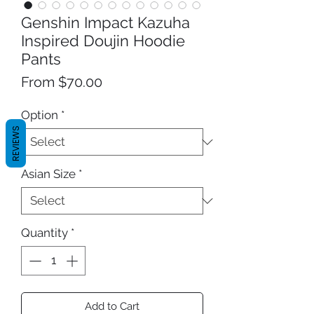
Genshin Impact Kazuha
Inspired Doujin Hoodie
Pants
Sale
From
$70.00
Price
Option
*
REVIEWS
Asian Size
*
Quantity
*
Add to Cart