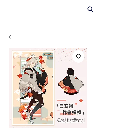
AniColle
Studio