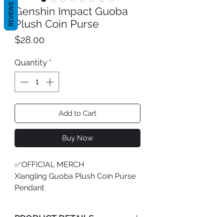
REVIEWS
Genshin Impact Guoba
Plush Coin Purse
Price
$28.00
Quantity
*
Add to Cart
Buy Now
✅OFFICIAL MERCH
Xiangling Guoba Plush Coin Purse
Pendant