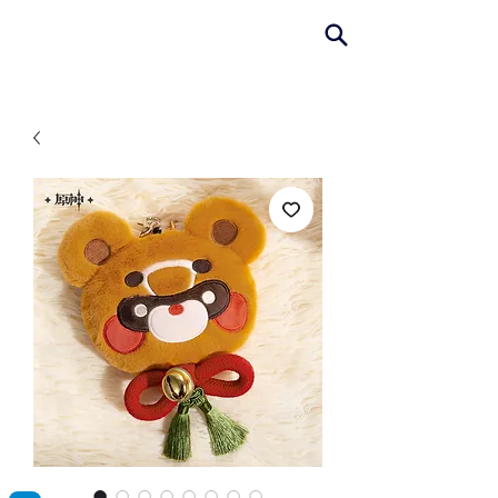
AniColle
Studio