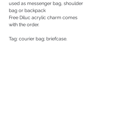
used as messenger bag, shoulder
bag or backpack
Free Diluc acrylic charm comes
with the order.
Tag: courier bag; briefcase.
PRODUCT DETAILS
Type: Messenger Bag;
SHOP POLICY
Size:
Shipping Policy
Bag is approx. 31x7.5x22.5cm;
Charm: 7.2cm tall.
Return & Refund Policy
ABOUT US
Material: PU, Zinc Alloy, Polyester.
PRIVACY POLICY
TERMS AND CONDITIONS
Washing Instruction:
SHIPPING POLICY