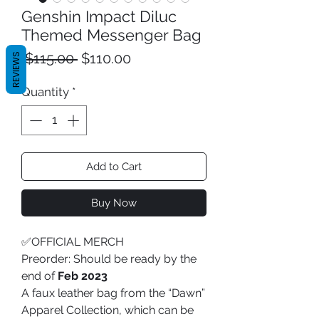
Genshin Impact Diluc
Themed Messenger Bag
Regular
Sale
 $115.00 
$110.00
REVIEWS
Price
Price
Quantity
*
Add to Cart
Buy Now
✅OFFICIAL MERCH
Preorder: Should be ready by the
end of
Feb 2023
A faux leather bag from the “Dawn”
Apparel Collection, which can be