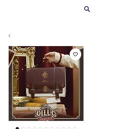
AniColle
Studio