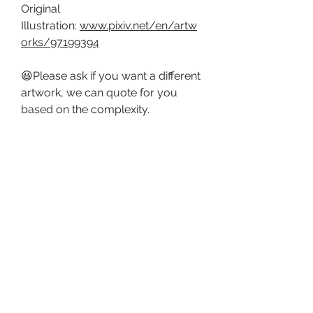
Original
Illustration:
www.pixiv.net/en/artw
orks/97199394
😃Please ask if you want a different
artwork, we can quote for you
based on the complexity.
PRODUCT DETAILS
Type: Framed Painting;
SHOP POLICY
Size: Approx. (8-1/4 x 11-3/4 in, 210
Shipping Policy
x 297 mm), A4 size.
Return & Refund Policy
Material: Paper, Aluminum Frame.
ABOUT US
PRIVACY POLICY
TERMS AND CONDITIONS