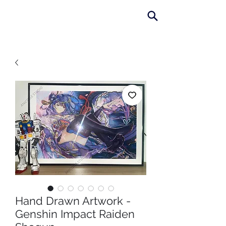
AniColle
Studio
Hand Drawn Artwork -
Genshin Impact Raiden