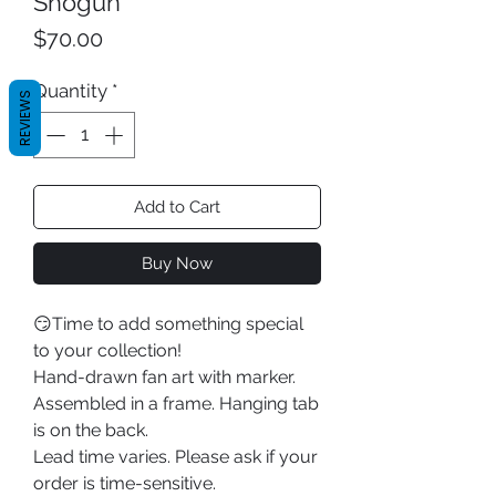
Shogun
Price
$70.00
Quantity
*
REVIEWS
Add to Cart
Buy Now
😏Time to add something special
to your collection!
Hand-drawn fan art with marker.
Assembled in a frame. Hanging tab
is on the back.
Lead time varies. Please ask if your
order is time-sensitive.