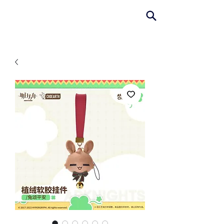
AniColle
Studio