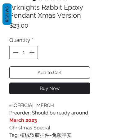
Arknights Rabbit Epoxy
REVIEWS
Pendant Xmas Version
Price
$23.00
Quantity
*
Add to Cart
Buy Now
✅OFFICIAL MERCH
Preorder: Should be ready around
March 2023
Christmas Special
Tag: 植绒软胶挂件-兔颂平安