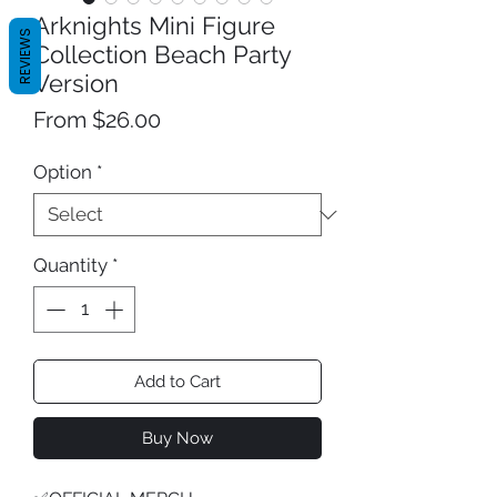
Arknights Mini Figure
REVIEWS
Collection Beach Party
Version
Sale
From
$26.00
Price
Option
*
Quantity
*
Add to Cart
Buy Now