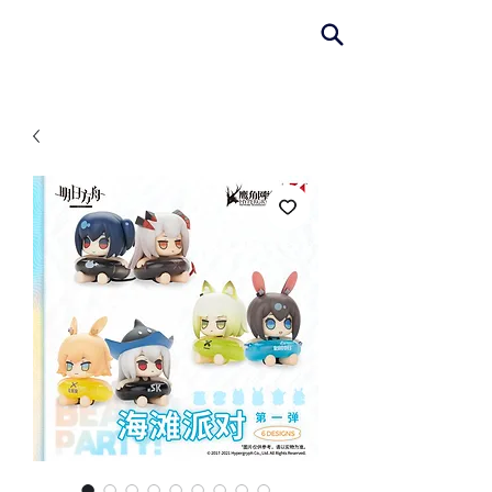
AniColle
Studio