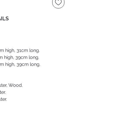
ILS
m high, 31cm long.
m high, 39cm long.
m high, 39cm long.
ter, Wood.
er.
ter.