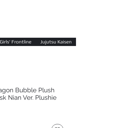
Log In
Girls' Frontline
Jujutsu Kaisen
ragon Bubble Plush
sk Nian Ver. Plushie