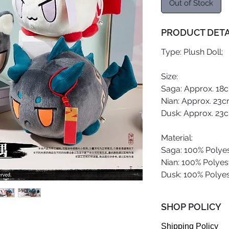
Out of Stock
PRODUCT DETA
Type: Plush Doll;
Size:
Saga: Approx. 18c
Nian: Approx. 23c
Dusk: Approx. 23c
Material:
Saga: 100% Polyes
Nian: 100% Polyest
Dusk: 100% Polyes
SHOP POLICY
Shipping Policy