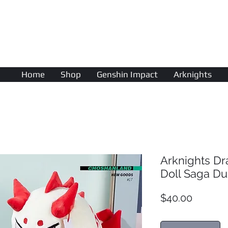
AniColle
Studio
Home
Shop
Genshin Impact
Arknights
Arknights D
Doll Saga Du
Price
$40.00