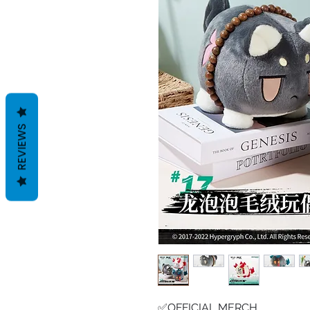
REVIEWS
✅OFFICIAL MERCH